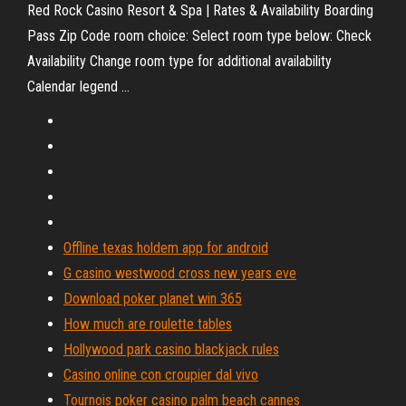
Red Rock Casino Resort & Spa | Rates & Availability Boarding
Pass Zip Code room choice: Select room type below: Check
Availability Change room type for additional availability
Calendar legend ...
Offline texas holdem app for android
G casino westwood cross new years eve
Download poker planet win 365
How much are roulette tables
Hollywood park casino blackjack rules
Casino online con croupier dal vivo
Tournois poker casino palm beach cannes