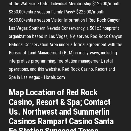
at the Waterside Cafe. Individual Membership $125.00/month
$350.00/entire season Family Pass* $225.00/month
$650.00/entire season Visitor Information | Red Rock Canyon
Las Vegas Southern Nevada Conservancy, a 501c3 nonprofit
organization based in Las Vegas, NV, serves Red Rock Canyon
National Conservation Area under a formal agreement with the
Bureau of Land Management (BLM) in many ways, including
interpretive programming, fee-station management, retail
operations, and this website. Red Rock Casino, Resort and
Spa in Las Vegas - Hotels.com
Map Location of Red Rock
Casino, Resort & Spa; Contact
Us. Northwest and Summerlin
Casinos Rampart Casino Santa
Fe Station Suncoast Texas