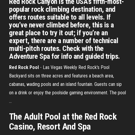
Red Rock Canyon is the USA’s fifth-most-
popular rock climbing destination, and
offers routes suitable to all levels. If
you’ve never climbed before, this is a
great place to try it out; if you’re an
expert, there are a number of technical
multi-pitch routes. Check with the
Adventure Spa for info and guided trips.
Red Rock Pool
- Las Vegas Weekly Red Rock's Pool
Backyard sits on three acres and features a beach area,
cabanas, wading pools and an island fountain. Guests can sip
on a drink or enjoy the poolside gaming environment. The pool
...
The Adult Pool at the Red Rock
Casino, Resort And Spa