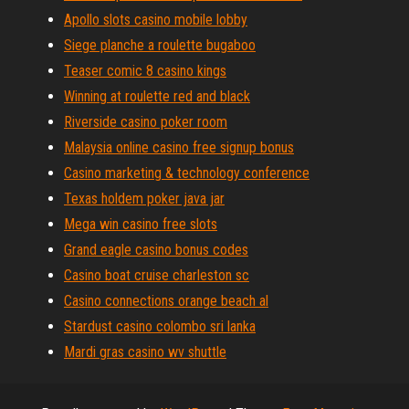
Apollo slots casino mobile lobby
Siege planche a roulette bugaboo
Teaser comic 8 casino kings
Winning at roulette red and black
Riverside casino poker room
Malaysia online casino free signup bonus
Casino marketing & technology conference
Texas holdem poker java jar
Mega win casino free slots
Grand eagle casino bonus codes
Casino boat cruise charleston sc
Casino connections orange beach al
Stardust casino colombo sri lanka
Mardi gras casino wv shuttle