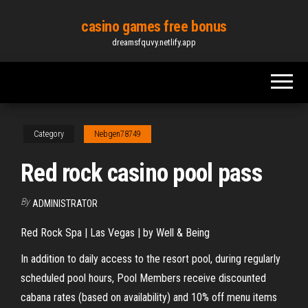
Skip
casino games free bonus
to
dreamsfquvy.netlify.app
the
content
Category
Nebgen78749
Red rock casino pool pass
By
ADMINISTRATOR
Red Rock Spa | Las Vegas | by Well & Being
In addition to daily access to the resort pool, during regularly
scheduled pool hours, Pool Members receive discounted
cabana rates (based on availability) and 10% off menu items