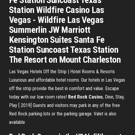
Station Wildfire Casino Las
Vegas - Wildfire Las Vegas
Summerlin JW Marriott
Kensington Suites Santa Fe
Station Suncoast Texas Station
The Resort on Mount Charleston
Las Vegas Hotels Off the Strip | Hotel Rooms & Resorts
Luxurious and affordable hotel rooms. Our hotels in Las Vegas
off the strip provide the best in comfort and value. Escape
today with our low room rates!
Red Rock
Casino
, Dine, Stay,
Play [ 2019]
Guests and visitors may park in any of the free
Red Rock parking lots or the parking garage. Valet is also
available