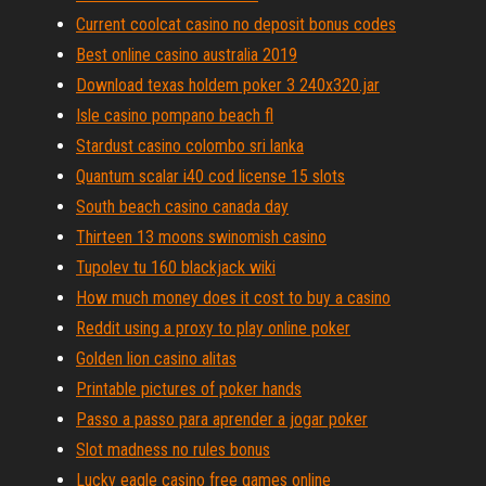
Current coolcat casino no deposit bonus codes
Best online casino australia 2019
Download texas holdem poker 3 240x320.jar
Isle casino pompano beach fl
Stardust casino colombo sri lanka
Quantum scalar i40 cod license 15 slots
South beach casino canada day
Thirteen 13 moons swinomish casino
Tupolev tu 160 blackjack wiki
How much money does it cost to buy a casino
Reddit using a proxy to play online poker
Golden lion casino alitas
Printable pictures of poker hands
Passo a passo para aprender a jogar poker
Slot madness no rules bonus
Lucky eagle casino free games online