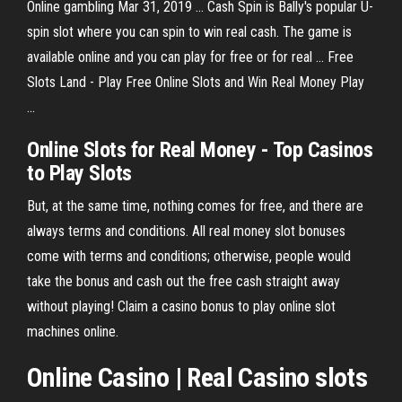
Online gambling Mar 31, 2019 ... Cash Spin is Bally's popular U-
spin slot where you can spin to win real cash. The game is
available online and you can play for free or for real ... Free
Slots Land - Play Free Online Slots and Win Real Money Play
...
Online Slots for Real Money
- Top Casinos
to Play
Slots
But, at the same time, nothing comes for free, and there are
always terms and conditions. All real money slot bonuses
come with terms and conditions; otherwise, people would
take the bonus and cash out the free cash straight away
without playing! Claim a casino bonus to play online slot
machines online.
Online
Casino |
Real
Casino
slots