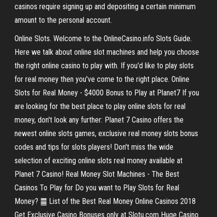
casinos require signing up and depositing a certain minimum
amount to the personal account.
Online Slots. Welcome to the OnlineCasino.info Slots Guide.
Here we talk about online slot machines and help you choose
the right online casino to play with. If you'd like to play slots
for real money then you've come to the right place. Online
Slots for Real Money - $4000 Bonus to Play at Planet7 If you
are looking for the best place to play online slots for real
money, don't look any further: Planet 7 Casino offers the
newest online slots games, exclusive real money slots bonus
codes and tips for slots players! Don't miss the wide
selection of exciting online slots real money available at
Planet 7 Casino! Real Money Slot Machines - The Best
Casinos To Play for Do you want to Play Slots for Real
Money? ䷀ List of the Best Real Money Online Casinos 2018
Get Exclusive Casino Bonuses only at Slotu.com Huge Casino