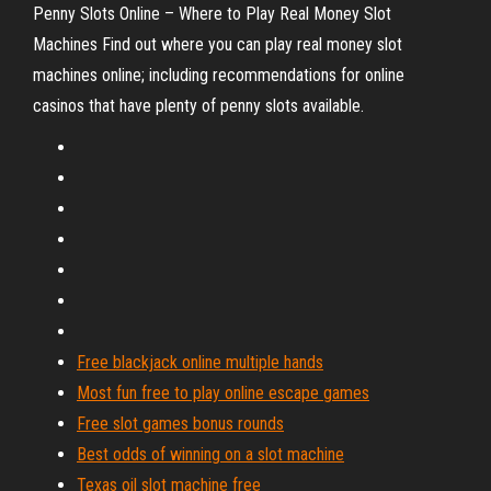
Penny Slots Online – Where to Play Real Money Slot
Machines Find out where you can play real money slot
machines online; including recommendations for online
casinos that have plenty of penny slots available.
Free blackjack online multiple hands
Most fun free to play online escape games
Free slot games bonus rounds
Best odds of winning on a slot machine
Texas oil slot machine free