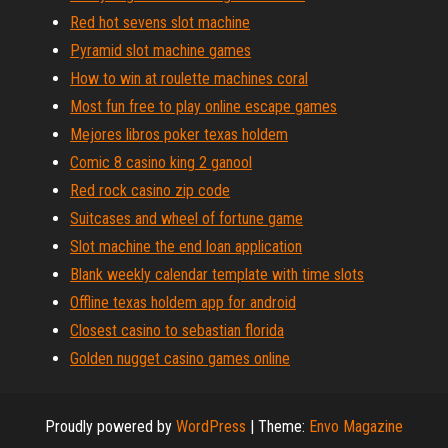
Red hot sevens slot machine
Pyramid slot machine games
How to win at roulette machines coral
Most fun free to play online escape games
Mejores libros poker texas holdem
Comic 8 casino king 2 ganool
Red rock casino zip code
Suitcases and wheel of fortune game
Slot machine the end loan application
Blank weekly calendar template with time slots
Offline texas holdem app for android
Closest casino to sebastian florida
Golden nugget casino games online
Proudly powered by
WordPress
|
Theme:
Envo Magazine