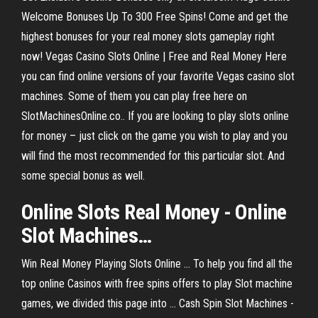
Welcome Bonuses Up To 300 Free Spins! Come and get the
highest bonuses for your real money slots gameplay right
now! Vegas Casino Slots Online | Free and Real Money Here
you can find online versions of your favorite Vegas casino slot
machines. Some of them you can play free here on
SlotMachinesOnline.co.. If you are looking to play slots online
for money – just click on the game you wish to play and you
will find the most recommended for this particular slot. And
some special bonus as well.
Online Slots
Real
Money
- Online
Slot
Machines
…
Win Real Money Playing Slots Online ... To help you find all the
top online Casinos with free spins offers to play Slot machine
games, we divided this page into ... Cash Spin Slot Machines -