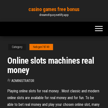
Skip
casino games free bonus
to
dreamsfquvy.netlify.app
the
content
Category
Nebgen78749
Online slots machines real
money
By
ADMINISTRATOR
Playing online slots for real money . Most classic and modern
online slots are available for real money and for fun. To be
able to bet real money and play your chosen online slot, many