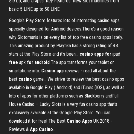
Sic bo, and Crapss. Key Features: New Slot machines from
basic 5 LINE up to 50 LINE
Google’s Play Store features lots of interesting casino apps
specially designed for Android devices.There’s a good reason
why Slotomania is on every list of top free casino apps lately.
This amazing product by Playtika has a strong rating of 4.4
stars at the Play Store and it’s been...
casino
apps
for
ipad
free
apk
for
android
The app transforms your tablet or
smartphone into.
Casino
app
reviews - read all about the
best
casino
game… We strive to review the best casino apps
available in Google Play ( Android) and iTunes (IOS), as well as
lots of apps for other platforms such as Blackberry andFull
House Casino – Lucky Slots is a very fun casino app that’s
exclusively available at the Google Play Store. You can
download it for free! The Best
Casino
Apps
UK 2018 -
Reviews &
App
Casino
…