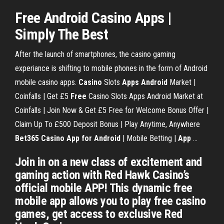
Free
Android
Casino
Apps
|
Simply The Best
After the launch of smartphones, the casino gaming
experiance is shifting to mobile phones in the form of Android
mobile casino apps.
Casino
Slots
Apps
Android
Market |
Coinfalls | Get £5
Free
Casino Slots Apps Android Market at
Coinfalls | Join Now & Get £5 Free for Welcome Bonus Offer |
Claim Up To £500 Deposit Bonus | Play Anytime, Anywhere
Bet365 Casino App for Android
| Mobile Betting |
App
...
Join in on a new class of excitement and
gaming action with Red Hawk Casino’s
official mobile APP! This dynamic free
mobile app allows you to play free casino
games, get access to exclusive Red