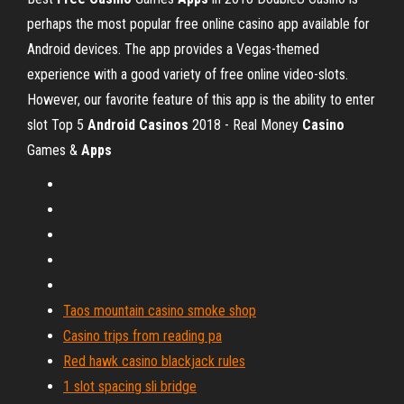
perhaps the most popular free online casino app available for
Android devices. The app provides a Vegas-themed
experience with a good variety of free online video-slots.
However, our favorite feature of this app is the ability to enter
slot Top 5
Android
Casinos
2018 - Real Money
Casino
Games &
Apps
Taos mountain casino smoke shop
Casino trips from reading pa
Red hawk casino blackjack rules
1 slot spacing sli bridge