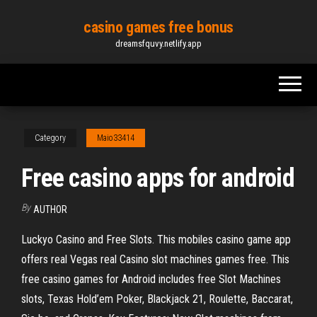
Skip
casino games free bonus
to
dreamsfquvy.netlify.app
the
content
Category
Maio33414
Free casino apps for android
By
AUTHOR
Luckyo Casino and Free Slots. This mobiles casino game app
offers real Vegas real Casino slot machines games free. This
free casino games for Android includes free Slot Machines
slots, Texas Hold’em Poker, Blackjack 21, Roulette, Baccarat,