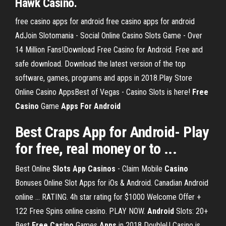
Hawk Casino.
free casino apps for android free casino apps for android
AdJoin Slotomania - Social Online Casino Slots Game - Over
14 Million Fans!Download Free Casino for Android. Free and
safe download. Download the latest version of the top
software, games, programs and apps in 2018.Play Store
Online Casino AppsBest of Vegas - Casino Slots is here!
Free
Casino
Game
Apps
For Android
Best Craps App for Android- Play
for free, real money or to ...
Best Online
Slots App Casinos
- Claim Mobile
Casino
Bonuses Online Slot Apps for iOs & Android. Canadian Android
online ... RATING. 4h star rating for $1000 Welcome Offer +
122 Free Spins online casino. PLAY NOW.
Android
Slots: 20+
Best
Free
Casino
Games
Apps
in 2018 DoubleU Casino is