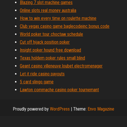
Blazing 7 slot machine games
Online slots real money australia
How to win every time on roulette machine
Club vegas casino game baglecodeinc bonus code
World poker tour choctaw schedule
Cut off hijack position poker
Insight poker hound free download
Texas holdem poker rules small blind
Geant casino villeneuve loubet electromenager
Let it ride casino payouts
5 card slingo game
Lawton commache casino poker tournemant
Proudly powered by
WordPress
|
Theme:
Envo Magazine