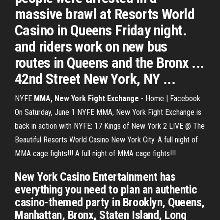
massive brawl at Resorts World
Casino in Queens Friday night.
and riders work on new bus
routes in Queens and the Bronx ...
42nd Street New York, NY ...
NYFE
MMA, New York Fight Exchange
- Home | Facebook
On Saturday, June 1 NYFE MMA, New York Fight Exchange is
back in action with NYFE: 17 Kings of New York 2 LIVE @ The
Beautiful Resorts World Casino New York City. A full night of
MMA cage fights!!! A full night of MMA cage fights!!!
New York Casino Entertainment has
everything you need to plan an authentic
casino-themed party in Brooklyn, Queens,
Manhattan, Bronx, Staten Island, Long