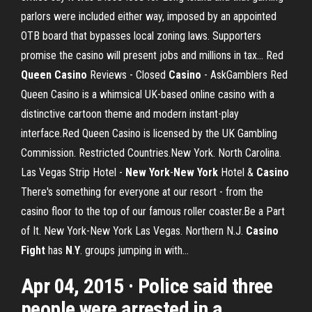
parlors were included either way, imposed by an appointed
OTB board that bypasses local zoning laws. Supporters
promise the casino will present jobs and millions in tax... Red
Queen
Casino
Reviews - Closed
Casino
- AskGamblers Red
Queen Casino is a whimsical UK-based online casino with a
distinctive cartoon theme and modern instant-play
interface.Red Queen Casino is licensed by the UK Gambling
Commission. Restricted Countries.New York. North Carolina.
Las Vegas Strip Hotel -
New
York
-
New
York
Hotel &
Casino
There's something for everyone at our resort - from the
casino floor to the top of our famous roller coaster.Be a Part
of It. New York-New York Las Vegas. Northern N.J.
Casino
Fight
has
N
.
Y
. groups jumping in with…
Apr 04, 2015 · Police said three
people were arrested in a