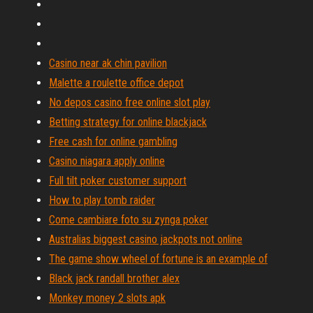
Casino near ak chin pavilion
Malette a roulette office depot
No depos casino free online slot play
Betting strategy for online blackjack
Free cash for online gambling
Casino niagara apply online
Full tilt poker customer support
How to play tomb raider
Come cambiare foto su zynga poker
Australias biggest casino jackpots not online
The game show wheel of fortune is an example of
Black jack randall brother alex
Monkey money 2 slots apk