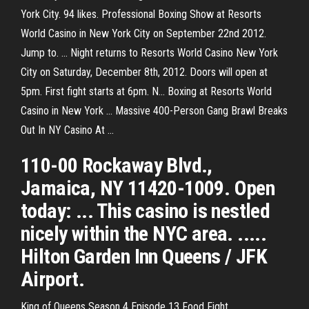
York City. 94 likes. Professional Boxing Show at Resorts
World Casino in New York City on September 22nd 2012.
Jump to. ... Night returns to Resorts World Casino New York
City on Saturday, December 8th, 2012. Doors will open at
5pm. First fight starts at 6pm. N... Boxing at Resorts World
Casino in New York ... Massive 400-Person Gang Brawl Breaks
Out In NY Casino At ...
110-00 Rockaway Blvd.,
Jamaica, NY 11420-1009. Open
today: ... This casino is nestled
nicely within the NYC area. .....
Hilton Garden Inn Queens / JFK
Airport.
King of Queens Season 4 Episode 13 Food Fight.