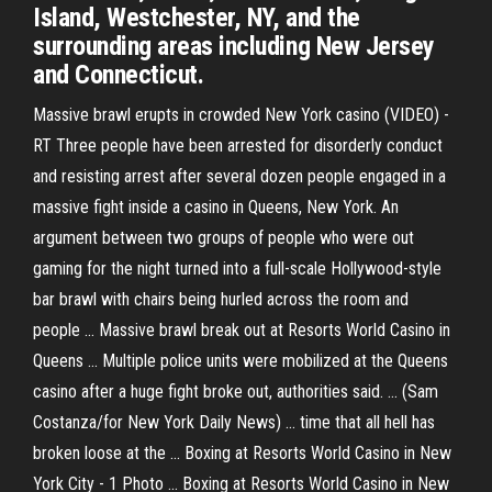
Island, Westchester, NY, and the
surrounding areas including New Jersey
and Connecticut.
Massive brawl erupts in crowded New York casino (VIDEO) -
RT Three people have been arrested for disorderly conduct
and resisting arrest after several dozen people engaged in a
massive fight inside a casino in Queens, New York. An
argument between two groups of people who were out
gaming for the night turned into a full-scale Hollywood-style
bar brawl with chairs being hurled across the room and
people ... Massive brawl break out at Resorts World Casino in
Queens ... Multiple police units were mobilized at the Queens
casino after a huge fight broke out, authorities said. ... (Sam
Costanza/for New York Daily News) ... time that all hell has
broken loose at the ... Boxing at Resorts World Casino in New
York City - 1 Photo ... Boxing at Resorts World Casino in New