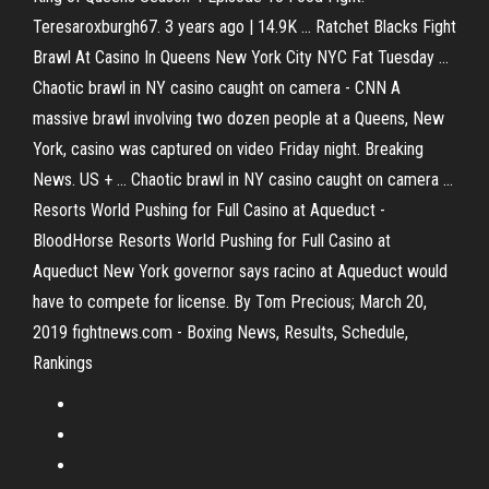
Teresaroxburgh67. 3 years ago | 14.9K ... Ratchet Blacks Fight
Brawl At Casino In Queens New York City NYC Fat Tuesday ...
Chaotic brawl in NY casino caught on camera - CNN A
massive brawl involving two dozen people at a Queens, New
York, casino was captured on video Friday night. Breaking
News. US + ... Chaotic brawl in NY casino caught on camera ...
Resorts World Pushing for Full Casino at Aqueduct -
BloodHorse Resorts World Pushing for Full Casino at
Aqueduct New York governor says racino at Aqueduct would
have to compete for license. By Tom Precious; March 20,
2019 fightnews.com - Boxing News, Results, Schedule,
Rankings