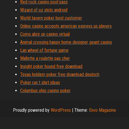
Red rock casino pool pass
Wizard of oz slots android
World tavern poker best customer
Online casino accepts american express us players
Como abrir un casino virtual
Animal crossing happy home designer geant casino
Lan wheel of fortune game
Mallette a roulette pas cher
Insight poker hound free download
Texas holdem poker free download deutsch
Poker run t shirt ideas
Columbus ohio casino poker
Proudly powered by
WordPress
|
Theme:
Envo Magazine