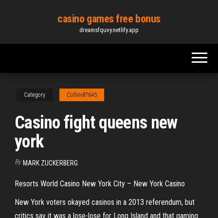
Skip
casino games free bonus
to
dreamsfquvy.netlify.app
the
content
Category
Collini87645
Casino fight queens new
york
By
MARK ZUCKERBERG
Resorts World Casino New York City – New York Casino
New York voters okayed casinos in a 2013 referendum, but
critics say it was a lose-lose for Long Island and that gaming